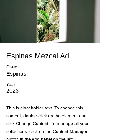
Espinas Mezcal Ad
Client:
Espinas
Year:
2023
This is placeholder text. To change this
content, double-click on the element and
click Change Content. To manage all your
collections, click on the Content Manager
button in the Add panel on the left.