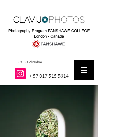
Photography Program FANSHAWE COLLEGE
London - Canada
Cali - Colombia
+
57 317 515 5814