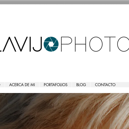
O
ACERCA DE MI
PORTAFOLIOS
BLOG
CONTACTO