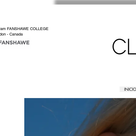
ogram FANSHAWE COLLEGE
don - Canada
INICI