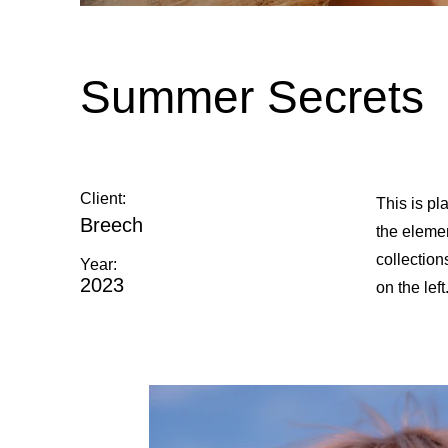
Summer Secrets
Client:
This is pl
Breech
the eleme
collection
Year:
2023
on the left