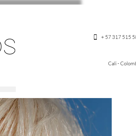
+ 57 317 515 
Cali - Colom