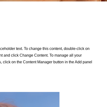
aceholder text. To change this content, double-click on
nt and click Change Content. To manage all your
s, click on the Content Manager button in the Add panel
.