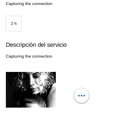
Capturing the connection
2 h
2
h
Descripción del servicio
Capturing the connection