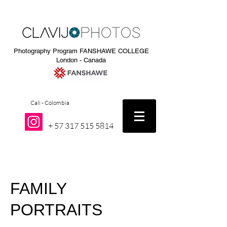
Photography Program FANSHAWE COLLEGE
London - Canada
Cali - Colombia
+
57 317 515 5814
FAMILY
PORTRAITS